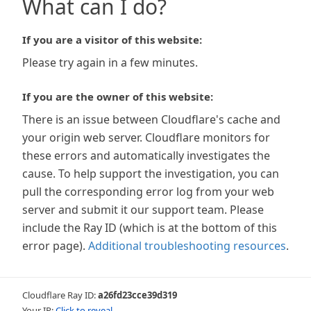
What can I do?
If you are a visitor of this website:
Please try again in a few minutes.
If you are the owner of this website:
There is an issue between Cloudflare's cache and
your origin web server. Cloudflare monitors for
these errors and automatically investigates the
cause. To help support the investigation, you can
pull the corresponding error log from your web
server and submit it our support team. Please
include the Ray ID (which is at the bottom of this
error page).
Additional troubleshooting resources
.
Cloudflare Ray ID:
a26fd23cce39d319
Your IP:
Click to reveal